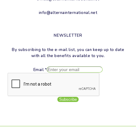
info@alternainternational.net
NEWSLETTER
By subscribing to the e-mail list, you can keep up to date
with all the benefits available to you.
Email
*
Subscribe