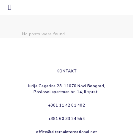
nedostatak resursa Tag
No posts were found.
KONTAKT
Jurija Gagarina 28, 11070 Novi Beograd,
Poslovni apartman br. 14, II sprat
+381 11 42 81 402
+381 60 33 24 554
office@alternainternational.net