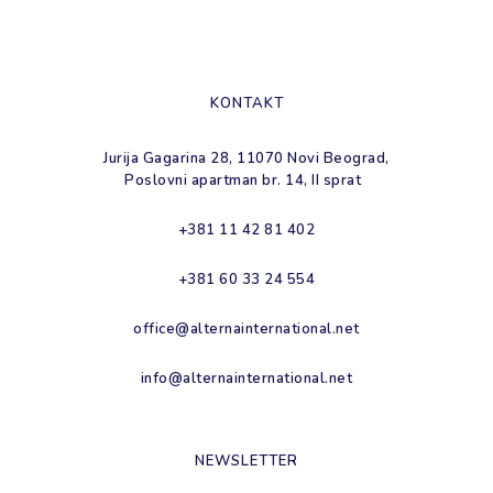
KONTAKT
Jurija Gagarina 28, 11070 Novi Beograd,
Poslovni apartman br. 14, II sprat
+381 11 42 81 402
+381 60 33 24 554
office@alternainternational.net
info@alternainternational.net
NEWSLETTER