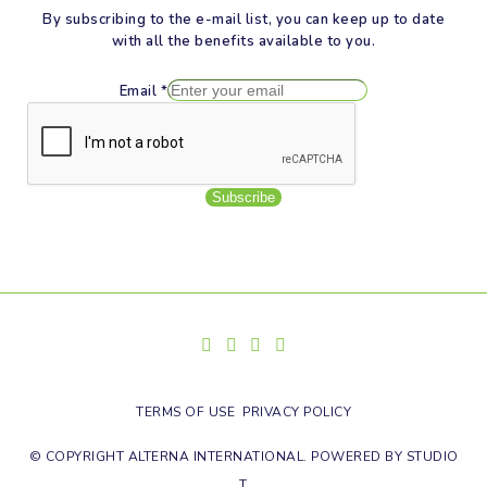
By subscribing to the e-mail list, you can keep up to date
with all the benefits available to you.
Email
*
Subscribe
TERMS OF USE
PRIVACY POLICY
© COPYRIGHT ALTERNA INTERNATIONAL. POWERED BY
STUDIO
T